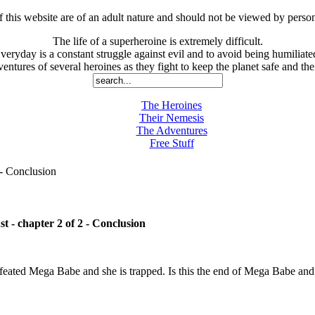
is website are of an adult nature and should not be viewed by person
The life of a superheroine is extremely difficult.
veryday is a constant struggle against evil and to avoid being humiliate
entures of several heroines as they fight to keep the planet safe and thei
The Heroines
Their Nemesis
The Adventures
Free Stuff
- Conclusion
t - chapter 2 of 2 - Conclusion
eated Mega Babe and she is trapped. Is this the end of Mega Babe and 