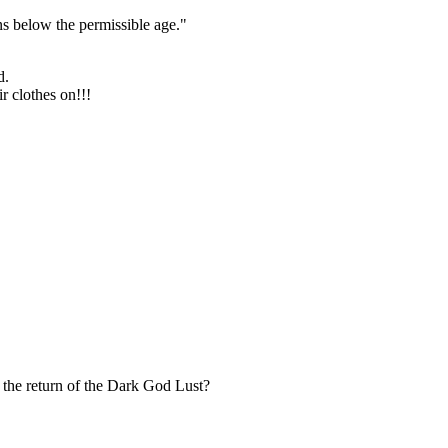
s below the permissible age."
d.
r clothes on!!!
the return of the Dark God Lust?