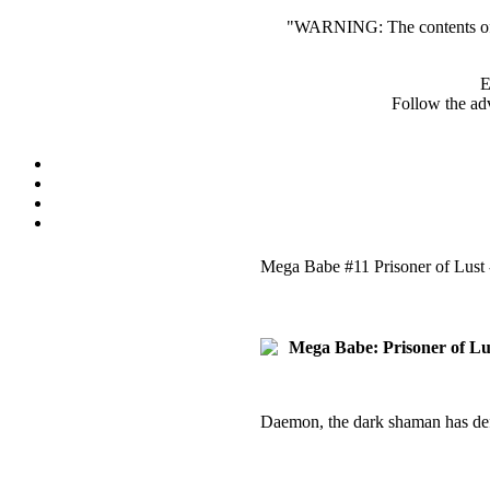
"WARNING: The contents of th
E
Follow the adv
Mega Babe #11 Prisoner of Lust 
Mega Babe: Prisoner of Lus
Daemon, the dark shaman has def