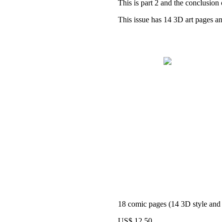
This is part 2 and the conclusion 
This issue has 14 3D art pages and
18 comic pages (14 3D style and 4
US$ 12,50.