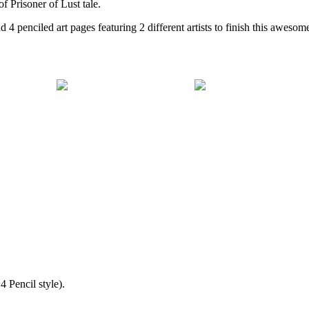
of Prisoner of Lust tale.
 4 penciled art pages featuring 2 different artists to finish this awesom
 Pencil style).