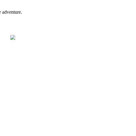
e adventure.