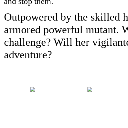
and stop them.
Outpowered by the skilled h
armored powerful mutant. Wi
challenge? Will her vigilante
adventure?