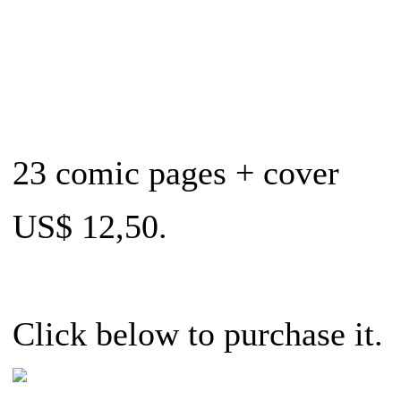
23 comic pages + cover
US$ 12,50.
Click below to purchase it.