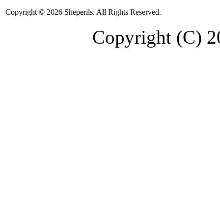
Copyright © 2026 Sheperils. All Rights Reserved.
Copyright (C) 