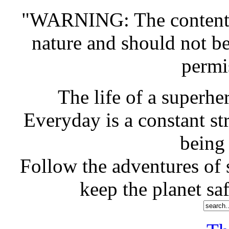
"WARNING: The contents o
nature and should not b
permi
The life of a superher
Everyday is a constant st
being
Follow the adventures of s
keep the planet saf