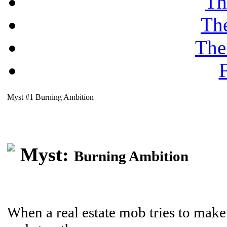
Th
Th
The
F
Myst #1 Burning Ambition
Myst:
Burning Ambition
When a real estate mob tries to make