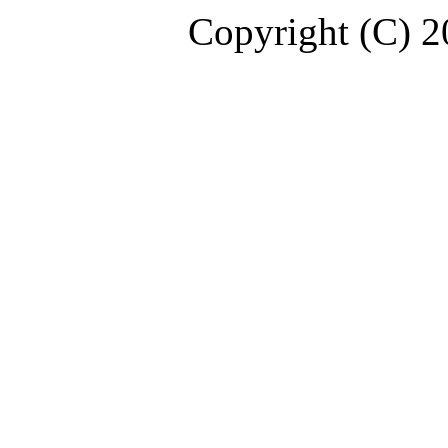
Copyright (C) 