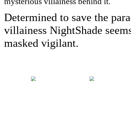
mysterious villainess behind it.
Determined to save the para
villainess NightShade seems 
masked vigilant.