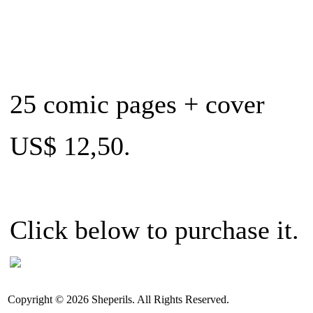
25 comic pages + cover
US$ 12,50.
Click below to purchase it.
Copyright © 2026 Sheperils. All Rights Reserved.