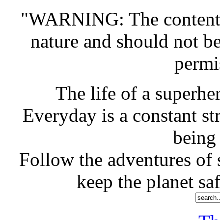
"WARNING: The contents o
nature and should not b
permi
The life of a superher
Everyday is a constant st
being
Follow the adventures of s
keep the planet saf