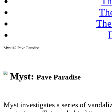
Th
Th
The
F
Myst #2 Pave Paradise
Myst:
Pave Paradise
Myst investigates a series of vandaliz