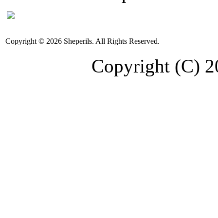
Copyright © 2026 Sheperils. All Rights Reserved.
Copyright (C) 