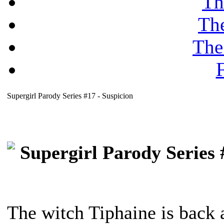
Th
Th
The
F
Supergirl Parody Series #17 - Suspicion
Supergirl Parody Series 
The witch Tiphaine is back 