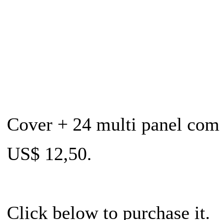
Cover + 24 multi panel com
US$ 12,50.
Click below to purchase it.