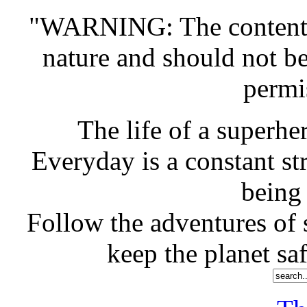
"WARNING: The contents o
nature and should not b
permi
The life of a superher
Everyday is a constant st
being
Follow the adventures of s
keep the planet saf