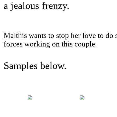
a jealous frenzy.
Malthis wants to stop her love to do 
forces working on this couple.
Samples below.