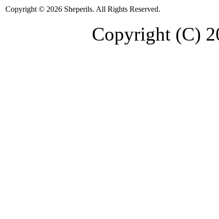
Copyright © 2026 Sheperils. All Rights Reserved.
Copyright (C) 