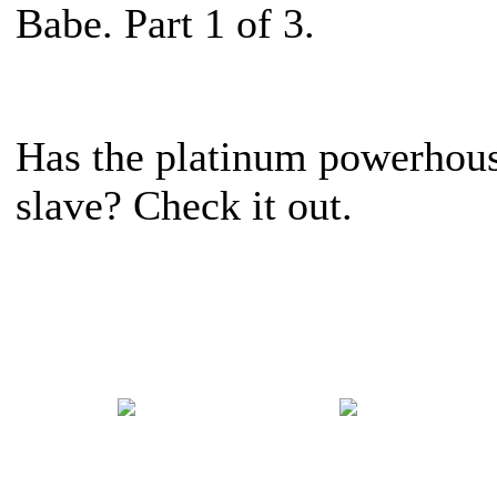
Babe. Part 1 of 3.
Has the platinum powerhous
slave? Check it out.