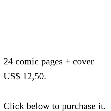
24 comic pages + cover
US$ 12,50.
Click below to purchase it.