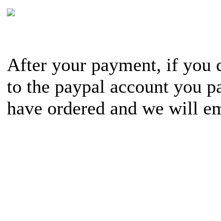
After your payment, if you d
to the paypal account you pa
have ordered and we will em