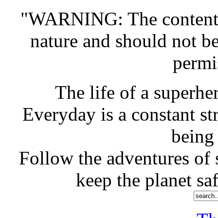
"WARNING: The contents o
nature and should not b
permi
The life of a superher
Everyday is a constant st
being
Follow the adventures of s
keep the planet saf