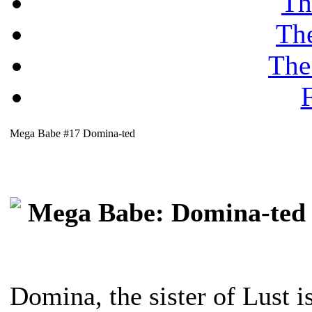
Th
Th
The
F
Mega Babe #17 Domina-ted
Mega Babe: Domina-ted
Domina, the sister of Lust 